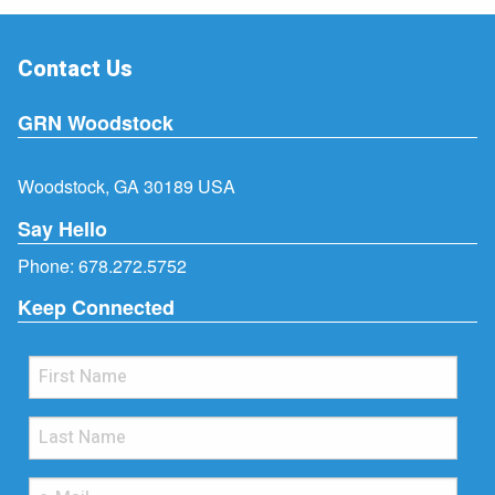
Contact Us
GRN Woodstock
Woodstock, GA 30189 USA
Say Hello
Phone:
678.272.5752
Keep Connected