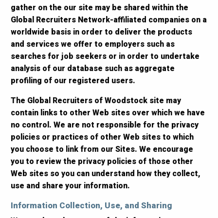
gather on the our site may be shared within the
Global Recruiters Network-affiliated companies on a
worldwide basis in order to deliver the products
and services we offer to employers such as
searches for job seekers or in order to undertake
analysis of our database such as aggregate
profiling of our registered users.
The Global Recruiters of Woodstock site may
contain links to other Web sites over which we have
no control. We are not responsible for the privacy
policies or practices of other Web sites to which
you choose to link from our Sites. We encourage
you to review the privacy policies of those other
Web sites so you can understand how they collect,
use and share your information.
Information Collection, Use, and Sharing