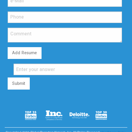
Add Resume
Submit