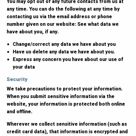
You may opt out of any future contacts from us at
any time. You can do the following at any time by
contacting us via the email address or phone
number given on our website: See what data we
have about you, if any.
Change/correct any data we have about you
Have us delete any data we have about you.
Express any concern you have about our use of
your data
Security
We take precautions to protect your information.
When you submit sensitive information via the
website, your information is protected both online
and offline.
Wherever we collect sensitive information (such as
credit card data), that information is encrypted and