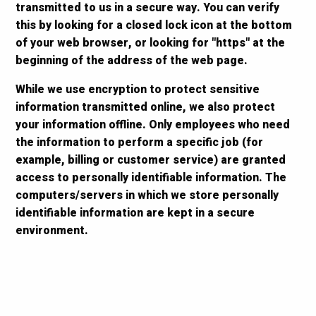
transmitted to us in a secure way. You can verify
this by looking for a closed lock icon at the bottom
of your web browser, or looking for "https" at the
beginning of the address of the web page.
While we use encryption to protect sensitive
information transmitted online, we also protect
your information offline. Only employees who need
the information to perform a specific job (for
example, billing or customer service) are granted
access to personally identifiable information. The
computers/servers in which we store personally
identifiable information are kept in a secure
environment.