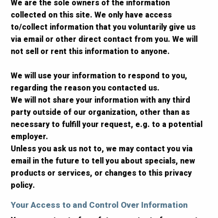
We are the sole owners of the information
collected on this site. We only have access
to/collect information that you voluntarily give us
via email or other direct contact from you. We will
not sell or rent this information to anyone.
We will use your information to respond to you,
regarding the reason you contacted us.
We will not share your information with any third
party outside of our organization, other than as
necessary to fulfill your request, e.g. to a potential
employer.
Unless you ask us not to, we may contact you via
email in the future to tell you about specials, new
products or services, or changes to this privacy
policy.
Your Access to and Control Over Information