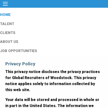
HOME
TALENT
CLIENTS
ABOUT US
JOB OPPORTUNITIES
Privacy Policy
This privacy notice discloses the privacy practices
for Global Recruiters of Woodstock. This privacy
notice applies solely to information collected by
this web site.
Your data will be stored and processed in whole or
in part in the United States. The information we